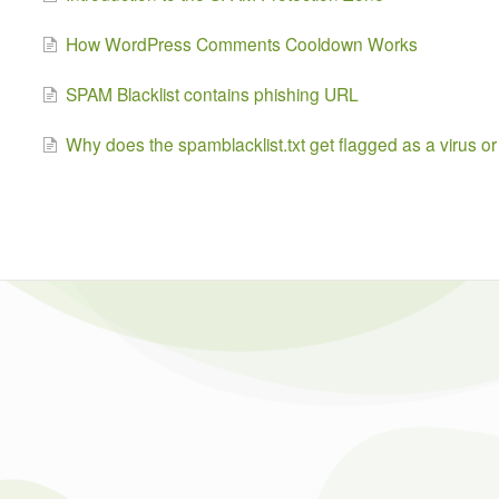
How WordPress Comments Cooldown Works
SPAM Blacklist contains phishing URL
Why does the spamblacklist.txt get flagged as a virus or 