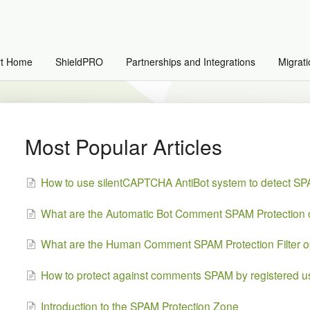
rt Home
ShieldPRO
Partnerships and Integrations
Migrati
Most Popular Articles
How to use silentCAPTCHA AntiBot system to detect S
What are the Automatic Bot Comment SPAM Protection 
What are the Human Comment SPAM Protection Filter o
How to protect against comments SPAM by registered u
Introduction to the SPAM Protection Zone