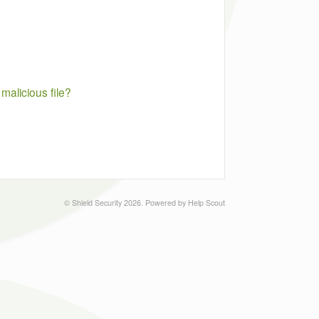
malicious file?
©
Shield Security
2026.
Powered by
Help Scout