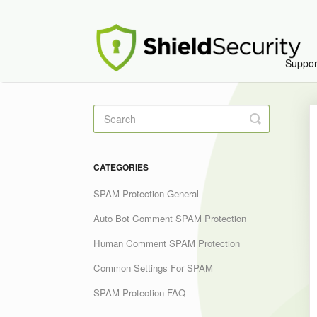
Suppo
Toggle
Search
CATEGORIES
SPAM Protection General
Auto Bot Comment SPAM Protection
Human Comment SPAM Protection
Common Settings For SPAM
SPAM Protection FAQ