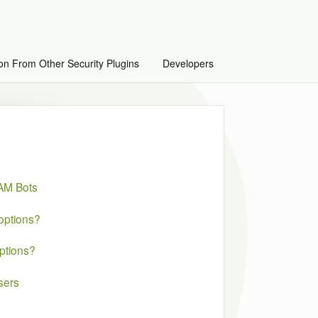
on From Other Security Plugins
Developers
PAM Bots
options?
ptions?
sers