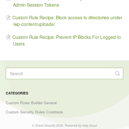
Admin Session Tokens
Custom Rule Recipe: Block access to directories under
/wp-content/uploads/
Custom Rule Recipe: Prevent IP Blocks For Logged-In
Users
CATEGORIES
Custom Rules Builder General
Custom Security Rules Cookbook
©
Shield Security
2026.
Powered by
Help Scout