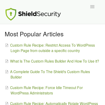
Toggle
Navigatio
Support Home
Most Popular Articles
ShieldPRO
Custom Rule Recipe: Restrict Access To WordPress
Login Page from outside a specific country
Partnerships and Integrations
What Is The Custom Rules Builder And How To Use it?
Migration From Other Security Plugins
A Complete Guide To The Shield's Custom Rules
Developers
Builder
Custom Rule Recipe: Force Idle Timeout For
WordPress Administrators
Custom Rule Recipe: Automatically Rotate WordPress