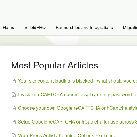
rt Home
ShieldPRO
Partnerships and Integrations
Migrati
Most Popular Articles
Your site content loading is blocked - what should you 
Invisible reCAPTCHA doesn't display on my password re
Choose your own Google reCAPTCHA or hCaptcha styl
Setup Google reCAPTCHA or hCaptcha for use across S
WordPress Activity Logging Options Explained