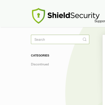
Suppo
Toggle
Search
CATEGORIES
Discontinued