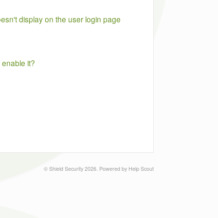
n't display on the user login page
enable it?
©
Shield Security
2026.
Powered by
Help Scout