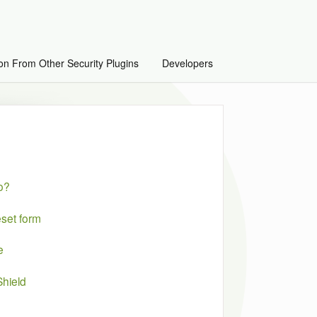
on From Other Security Plugins
Developers
do?
set form
e
hield