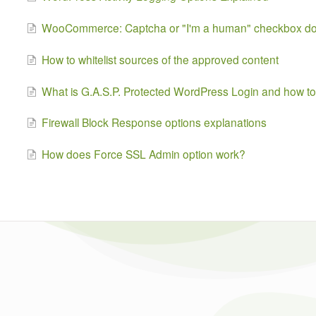
WooCommerce: Captcha or "I'm a human" checkbox does
How to whitelist sources of the approved content
What is G.A.S.P. Protected WordPress Login and how to 
Firewall Block Response options explanations
How does Force SSL Admin option work?