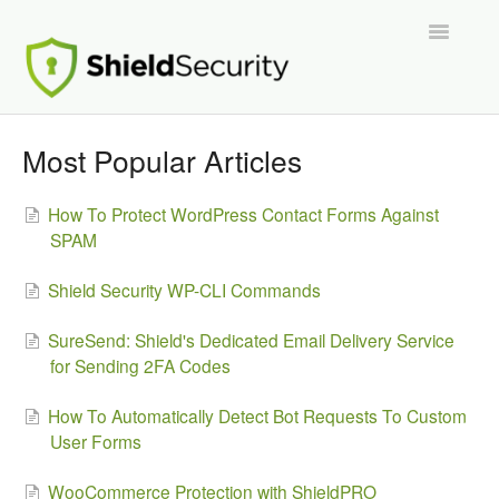
Toggle
Navigatio
Support Home
Most Popular Articles
ShieldPRO
How To Protect WordPress Contact Forms Against
SPAM
Partnerships and Integrations
Shield Security WP-CLI Commands
Migration From Other Security Plugins
SureSend: Shield's Dedicated Email Delivery Service
Developers
for Sending 2FA Codes
How To Automatically Detect Bot Requests To Custom
User Forms
WooCommerce Protection with ShieldPRO