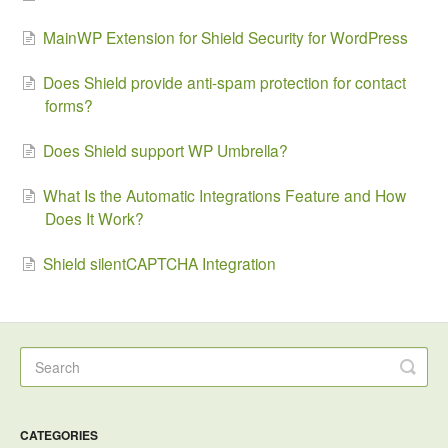
MainWP Extension for Shield Security for WordPress
Does Shield provide anti-spam protection for contact
forms?
Does Shield support WP Umbrella?
What Is the Automatic Integrations Feature and How
Does It Work?
Shield silentCAPTCHA Integration
CATEGORIES