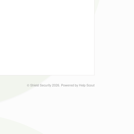
©
Shield Security
2026.
Powered by
Help Scout