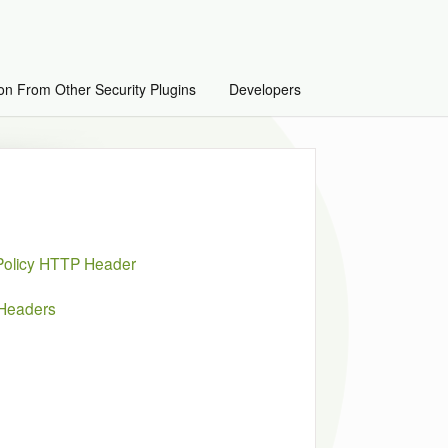
on From Other Security Plugins
Developers
 Policy HTTP Header
 Headers