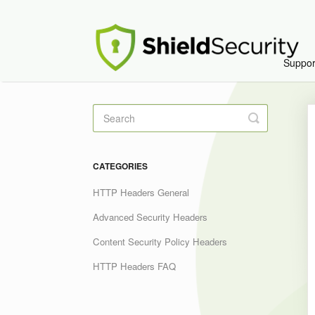
Suppo
Toggle
Search
CATEGORIES
HTTP Headers General
Advanced Security Headers
Content Security Policy Headers
HTTP Headers FAQ