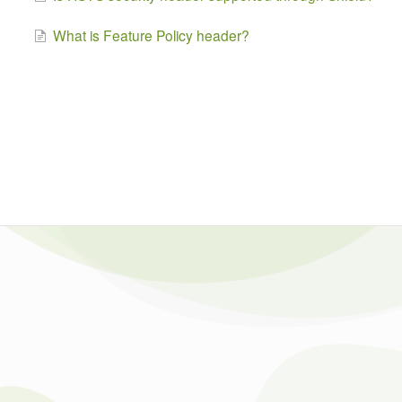
What is Feature Policy header?