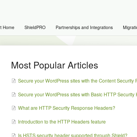
rt Home
ShieldPRO
Partnerships and Integrations
Migrati
Most Popular Articles
Secure your WordPress sites with the Content Security
Secure your WordPress sites with Basic HTTP Security
What are HTTP Security Response Headers?
Introduction to the HTTP Headers feature
Is HSTS security header supported through Shield?