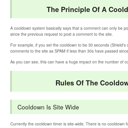
The Principle Of A Coo
A cooldown system basically says that a comment can only be pos
since the previous request to post a comment to the site.
For example, if you set the cooldown to be 30 seconds (Shield's d
comments to the site as SPAM if less than 30s have passed since 
As you can see, this can have a huge impact on the number of c
Rules Of The Cooldo
Cooldown Is Site Wide
Currently the cooldown timer is site-wide. There is no cooldown f