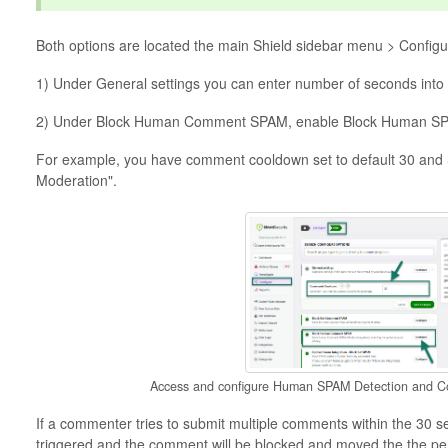
Both options are located the main Shield sidebar menu > Config
1) Under General settings you can enter number of seconds int
2) Under Block Human Comment SPAM, enable Block Human SPA
For example, you have comment cooldown set to default 30 and
Moderation".
Access and configure Human SPAM Detection and 
If a commenter tries to submit multiple comments within the 30 s
triggered and the comment will be blocked and moved the the p