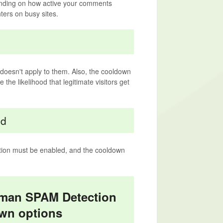
ending on how active your comments
ters on busy sites.
n doesn't apply to them. Also, the cooldown
the likelihood that legitimate visitors get
ed
tion must be enabled, and the cooldown
uman SPAM Detection
wn options