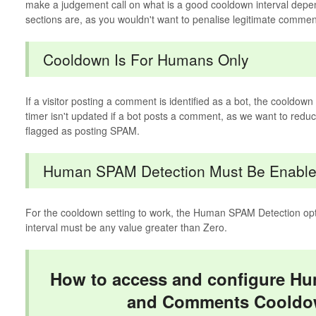
make a judgement call on what is a good cooldown interval dep
sections are, as you wouldn't want to penalise legitimate commen
Cooldown Is For Humans Only
If a visitor posting a comment is identified as a bot, the cooldow
timer isn't updated if a bot posts a comment, as we want to reduce 
flagged as posting SPAM.
Human SPAM Detection Must Be Enabl
For the cooldown setting to work, the Human SPAM Detection op
interval must be any value greater than Zero.
How to access and configure H
and Comments Cooldo