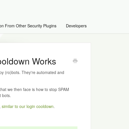
on From Other Security Plugins
Developers
oldown Works
 (ro)bots. They're automated and
 that we then face is how to stop SPAM
 bots.
,
similar to our login cooldown
.