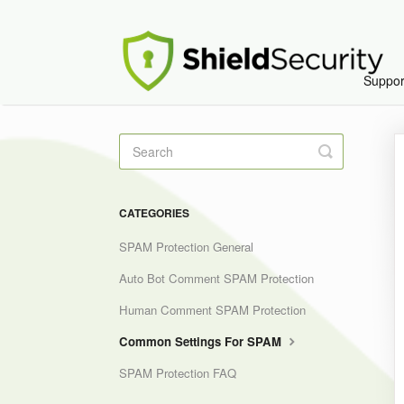
Suppo
Toggle
Search
CATEGORIES
SPAM Protection General
Auto Bot Comment SPAM Protection
Human Comment SPAM Protection
Common Settings For SPAM
SPAM Protection FAQ