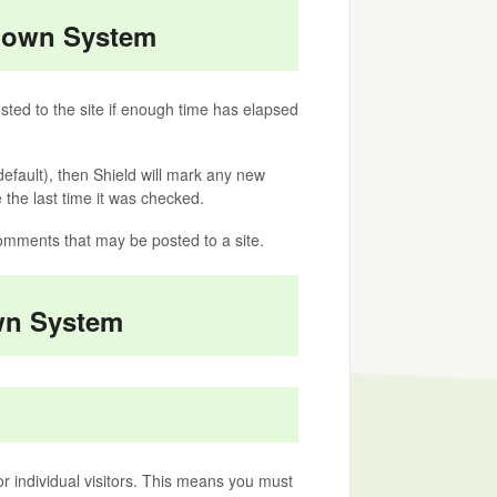
ldown System
ted to the site if enough time has elapsed
efault), then Shield will mark any new
the last time it was checked.
omments that may be posted to a site.
wn System
or individual visitors. This means you must