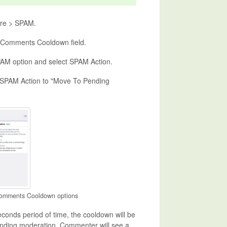
ure > SPAM.
o Comments Cooldown field.
M option and select SPAM Action.
 SPAM Action to "Move To Pending
Comments Cooldown options
econds period of time, the cooldown will be
ending moderation. Commenter will see a