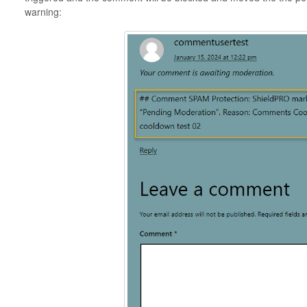
warning: