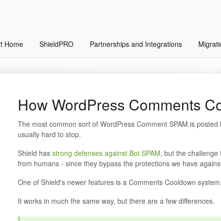
rt Home
ShieldPRO
Partnerships and Integrations
Migrati
How WordPress Comments Co
The most common sort of WordPress Comment SPAM is posted by
usually hard to stop.
Shield has
strong defenses against Bot SPAM
, but the challenge
from humans - since they bypass the protections we have against
One of Shield's newer features is a Comments Cooldown system
It works in much the same way, but there are a few differences.