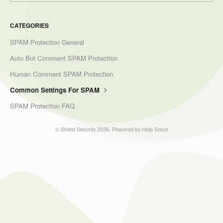
CATEGORIES
SPAM Protection General
Auto Bot Comment SPAM Protection
Human Comment SPAM Protection
Common Settings For SPAM
SPAM Protection FAQ
©
Shield Security
2026.
Powered by
Help Scout