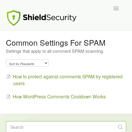
Toggle
Navigatio
Support Home
Common Settings For SPAM
Settings that apply to all comment SPAM scanning.
ShieldPRO
Partnerships and Integrations
How to protect against comments SPAM by registered
Migration From Other Security Plugins
users
Developers
How WordPress Comments Cooldown Works