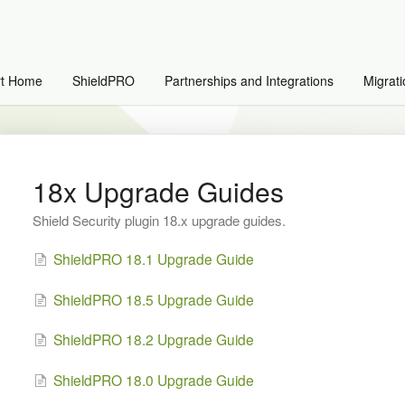
rt Home
ShieldPRO
Partnerships and Integrations
Migrati
18x Upgrade Guides
Shield Security plugin 18.x upgrade guides.
ShieldPRO 18.1 Upgrade Guide
ShieldPRO 18.5 Upgrade Guide
ShieldPRO 18.2 Upgrade Guide
ShieldPRO 18.0 Upgrade Guide