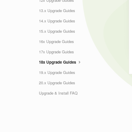
12x Upgrade Guides
13.x Upgrade Guides
14.x Upgrade Guides
15.x Upgrade Guides
16x Upgrade Guides
17x Upgrade Guides
18x Upgrade Guides
19.x Upgrade Guides
20.x Upgrade Guides
Upgrade & Install FAQ