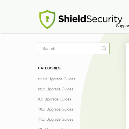
Suppo
Toggle
Search
CATEGORIES
21.2x Upgrade Guides
22.x Upgrade Guides
9.x Upgrade Guides
10.x Upgrade Guides
11.x Upgrade Guides