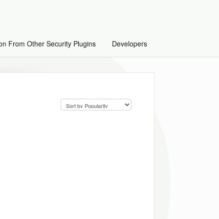
on From Other Security Plugins
Developers