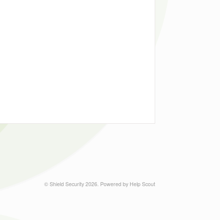
©
Shield Security
2026.
Powered by
Help Scout