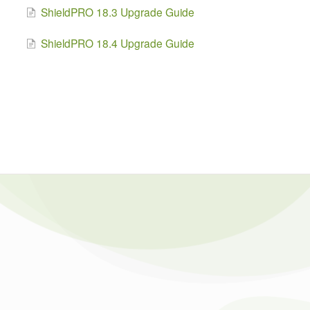
ShieldPRO 18.3 Upgrade Guide
ShieldPRO 18.4 Upgrade Guide