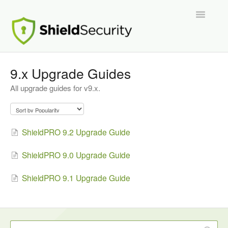
Toggle
Navigatio
Support Home
9.x Upgrade Guides
All upgrade guides for v9.x.
ShieldPRO
Partnerships and Integrations
ShieldPRO 9.2 Upgrade Guide
Migration From Other Security Plugins
ShieldPRO 9.0 Upgrade Guide
Developers
ShieldPRO 9.1 Upgrade Guide