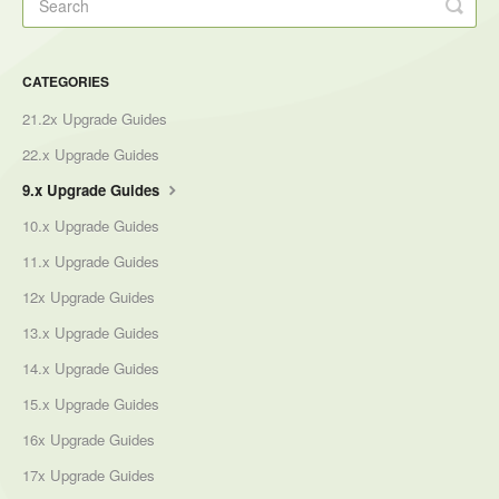
CATEGORIES
21.2x Upgrade Guides
22.x Upgrade Guides
9.x Upgrade Guides
10.x Upgrade Guides
11.x Upgrade Guides
12x Upgrade Guides
13.x Upgrade Guides
14.x Upgrade Guides
15.x Upgrade Guides
16x Upgrade Guides
17x Upgrade Guides