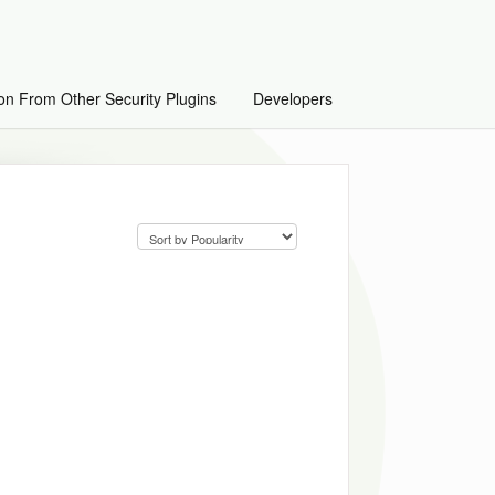
on From Other Security Plugins
Developers