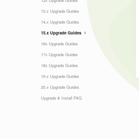
12x Upgrade Guides
13.x Upgrade Guides
14.x Upgrade Guides
15.x Upgrade Guides
16x Upgrade Guides
17x Upgrade Guides
18x Upgrade Guides
19.x Upgrade Guides
20.x Upgrade Guides
Upgrade & Install FAQ