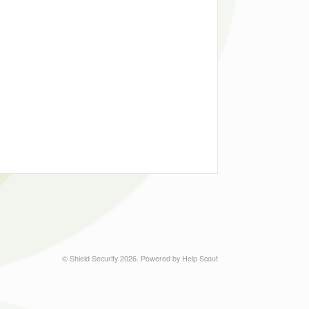
©
Shield Security
2026.
Powered by
Help Scout