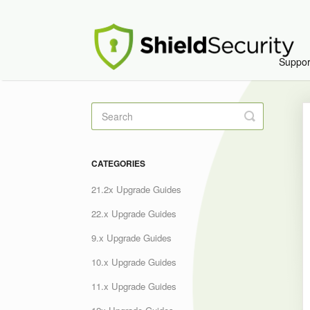
Suppo
Toggle
Search
CATEGORIES
21.2x Upgrade Guides
22.x Upgrade Guides
9.x Upgrade Guides
10.x Upgrade Guides
11.x Upgrade Guides