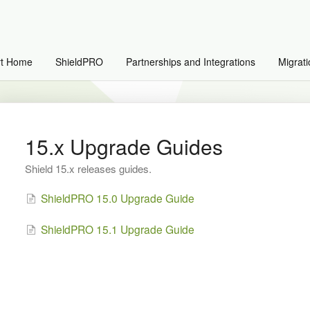
rt Home
ShieldPRO
Partnerships and Integrations
Migrati
15.x Upgrade Guides
Shield 15.x releases guides.
ShieldPRO 15.0 Upgrade Guide
ShieldPRO 15.1 Upgrade Guide