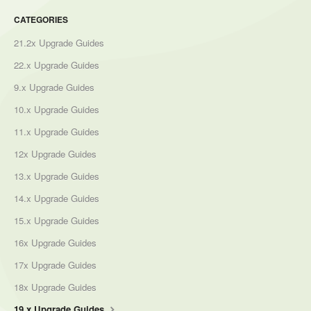
CATEGORIES
21.2x Upgrade Guides
22.x Upgrade Guides
9.x Upgrade Guides
10.x Upgrade Guides
11.x Upgrade Guides
12x Upgrade Guides
13.x Upgrade Guides
14.x Upgrade Guides
15.x Upgrade Guides
16x Upgrade Guides
17x Upgrade Guides
18x Upgrade Guides
19.x Upgrade Guides