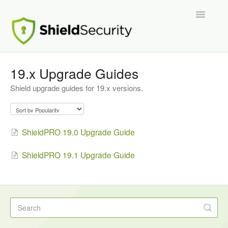
Toggle
Navigatio
Support Home
19.x Upgrade Guides
Shield upgrade guides for 19.x versions.
ShieldPRO
Partnerships and Integrations
ShieldPRO 19.0 Upgrade Guide
Migration From Other Security Plugins
ShieldPRO 19.1 Upgrade Guide
Developers