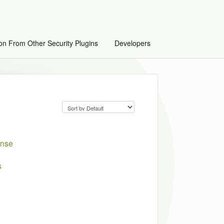
on From Other Security Plugins
Developers
ense
s