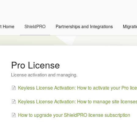
rt Home
ShieldPRO
Partnerships and Integrations
Migrati
Pro License
License activation and managing.
Keyless License Activation: How to activate your Pro lic
Keyless License Activation: How to manage site license
How to upgrade your ShieldPRO license subscription