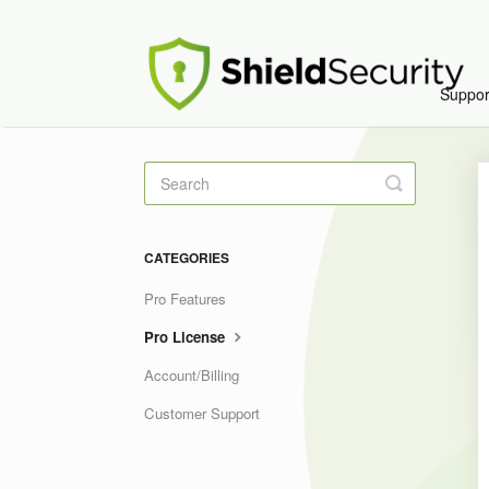
Suppo
Toggle
Search
CATEGORIES
Pro Features
Pro License
Account/Billing
Customer Support