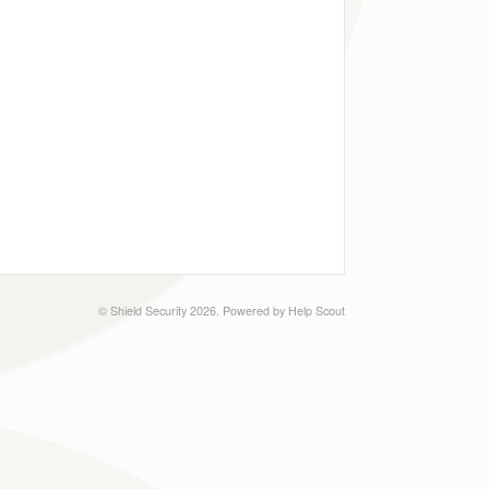
©
Shield Security
2026.
Powered by
Help Scout