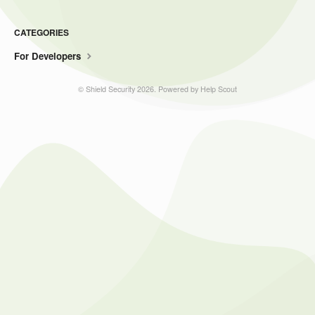
CATEGORIES
For Developers
©
Shield Security
2026.
Powered by
Help Scout