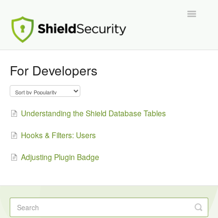
Toggle
Navigatio
Support Home
For Developers
ShieldPRO
Partnerships and Integrations
Understanding the Shield Database Tables
Migration From Other Security Plugins
Hooks & Filters: Users
Developers
Adjusting Plugin Badge