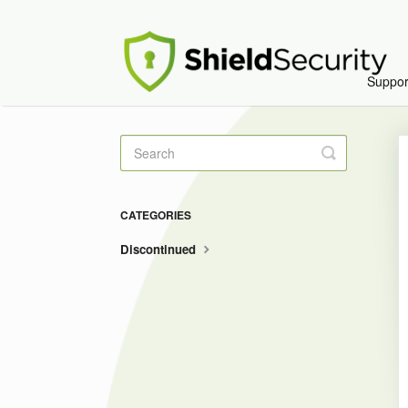
Suppo
Toggle
Search
CATEGORIES
Discontinued