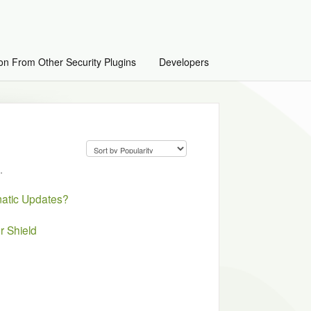
on From Other Security Plugins
Developers
.
matic Updates?
r Shield