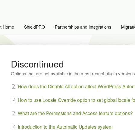
rt Home
ShieldPRO
Partnerships and Integrations
Migrati
Discontinued
Options that are not available in the most resect plugin versions
How does the Disable All option affect WordPress Auto
How to use Locale Override option to set global locale fo
What are the Permissions and Access feature options?
Introduction to the Automatic Updates system