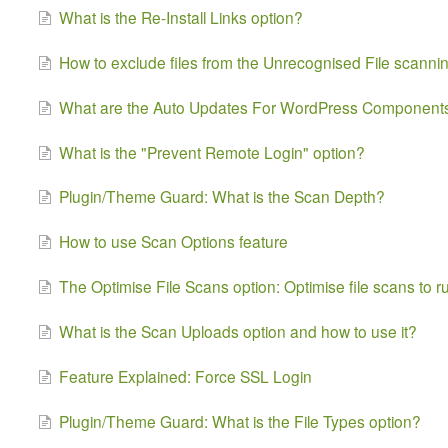
What is the Re-Install Links option?
How to exclude files from the Unrecognised File scanni
What are the Auto Updates For WordPress Components
What is the "Prevent Remote Login" option?
Plugin/Theme Guard: What is the Scan Depth?
How to use Scan Options feature
The Optimise File Scans option: Optimise file scans to r
What is the Scan Uploads option and how to use it?
Feature Explained: Force SSL Login
Plugin/Theme Guard: What is the File Types option?