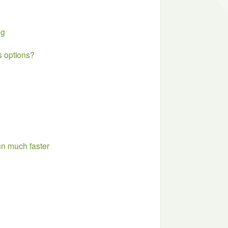
ng
 options?
un much faster