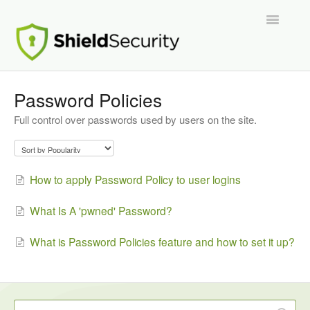
Toggle
Navigatio
Support Home
Password Policies
Full control over passwords used by users on the site.
ShieldPRO
Partnerships and Integrations
How to apply Password Policy to user logins
Migration From Other Security Plugins
What Is A 'pwned' Password?
Developers
What is Password Policies feature and how to set it up?