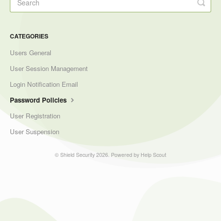
CATEGORIES
Users General
User Session Management
Login Notification Email
Password Policies
User Registration
User Suspension
©
Shield Security
2026.
Powered by
Help Scout