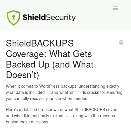
Toggle
Navigatio
Support Home
ShieldBACKUPS
Coverage: What Gets
ShieldPRO
Backed Up (and What
Partnerships and Integrations
Doesn’t)
Migration From Other Security Plugins
When it comes to WordPress backups, understanding exactly
what data is included — and what isn’t — is crucial for ensuring
Developers
you can fully recover your site when needed.
Here’s a detailed breakdown of what ShieldBACKUPS covers —
and what it intentionally excludes — along with the reasons
behind these decisions.