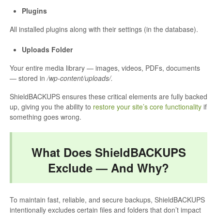
Plugins
All installed plugins along with their settings (in the database).
Uploads Folder
Your entire media library — images, videos, PDFs, documents
— stored in
/wp-content/uploads/.
ShieldBACKUPS ensures these critical elements are fully backed
up, giving you the ability to
restore your site’s core functionality
if
something goes wrong.
What Does ShieldBACKUPS
Exclude — And Why?
To maintain fast, reliable, and secure backups, ShieldBACKUPS
intentionally excludes certain files and folders that don’t impact