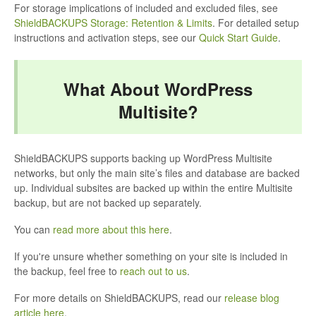
For storage implications of included and excluded files, see
ShieldBACKUPS Storage: Retention & Limits
. For detailed setup
instructions and activation steps, see our
Quick Start Guide
.
What About WordPress
Multisite?
ShieldBACKUPS supports backing up WordPress Multisite
networks, but only the main site’s files and database are backed
up. Individual subsites are backed up within the entire Multisite
backup, but are not backed up separately.
You can
read more about this here
.
If you're unsure whether something on your site is included in
the backup, feel free to
reach out to us
.
For more details on ShieldBACKUPS, read our
release blog
article here
.