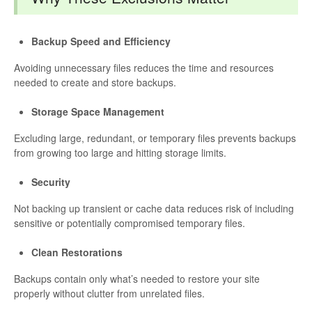
Backup Speed and Efficiency
Avoiding unnecessary files reduces the time and resources
needed to create and store backups.
Storage Space Management
Excluding large, redundant, or temporary files prevents backups
from growing too large and hitting storage limits.
Security
Not backing up transient or cache data reduces risk of including
sensitive or potentially compromised temporary files.
Clean Restorations
Backups contain only what’s needed to restore your site
properly without clutter from unrelated files.