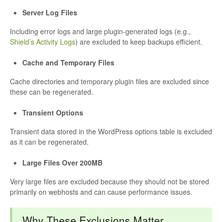
Server Log Files
Including error logs and large plugin-generated logs (e.g.,
Shield’s Activity Logs
) are excluded to keep backups efficient.
Cache and Temporary Files
Cache directories and temporary plugin files are excluded since
these can be regenerated.
Transient Options
Transient data stored in the WordPress options table is excluded
as it can be regenerated.
Large Files Over 200MB
Very large files are excluded because they should not be stored
primarily on webhosts and can cause performance issues.
Why These Exclusions Matter