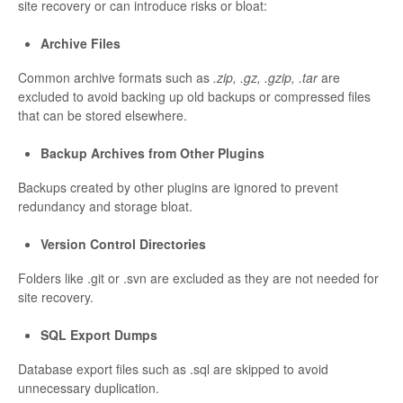
site recovery or can introduce risks or bloat:
Archive Files
Common archive formats such as
.zip, .gz, .gzip, .tar
are
excluded to avoid backing up old backups or compressed files
that can be stored elsewhere.
Backup Archives from Other Plugins
Backups created by other plugins are ignored to prevent
redundancy and storage bloat.
Version Control Directories
Folders like .git or .svn are excluded as they are not needed for
site recovery.
SQL Export Dumps
Database export files such as .sql are skipped to avoid
unnecessary duplication.