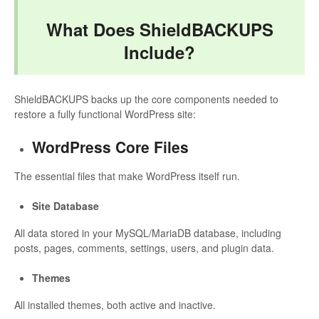
What Does ShieldBACKUPS
Include?
ShieldBACKUPS backs up the core components needed to
restore a fully functional WordPress site:
WordPress Core Files
The essential files that make WordPress itself run.
Site Database
All data stored in your MySQL/MariaDB database, including
posts, pages, comments, settings, users, and plugin data.
Themes
All installed themes, both active and inactive.