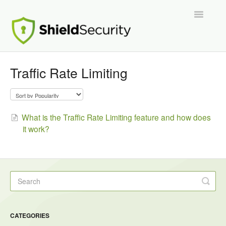
Toggle
Navigatio
Support Home
Traffic Rate Limiting
ShieldPRO
Partnerships and Integrations
What is the Traffic Rate Limiting feature and how does
it work?
Migration From Other Security Plugins
Developers
CATEGORIES