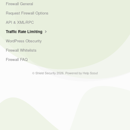
Firewall General
Request Firewall Options
API & XML-RPC
Traffic Rate Limiting
WordPress Obscurity
Firewall Whitelists
Firewall FAQ
©
Shield Security
2026.
Powered by
Help Scout