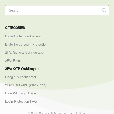
CATEGORIES
Login Protection General
Brute Force Login Protection
2FA: General Configuration
2FA: Email
2FA: OTP (Yubikey)
Google Authenticator
2FA: Passkeys (WebAuthn)
Hide WP Login Page
Login Protection FAQ
©
Shield Security
2026.
Powered by
Help Scout