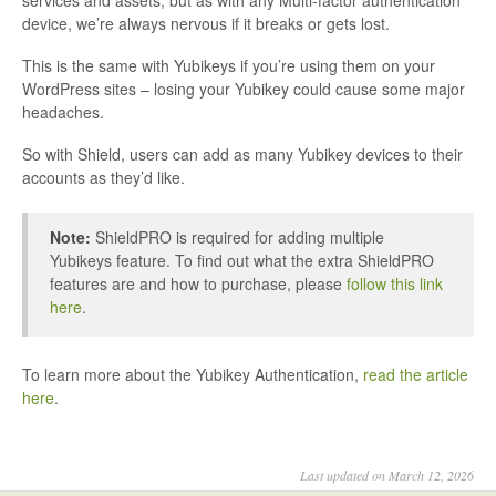
device, we’re always nervous if it breaks or gets lost.
This is the same with Yubikeys if you’re using them on your
WordPress sites – losing your Yubikey could cause some major
headaches.
So with Shield, users can add as many Yubikey devices to their
accounts as they’d like.
Note:
ShieldPRO is required for adding multiple
Yubikeys feature. To find out what the extra ShieldPRO
features are and how to purchase, please
follow this link
here
.
To learn more about the Yubikey Authentication,
read the article
here
.
Last updated on March 12, 2026