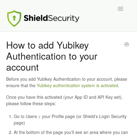
Toggle
Navigatio
Support Home
How to add Yubikey
Authentication to your
ShieldPRO
account
Partnerships and Integrations
Before you add Yubikey Authentication to your account, please
Migration From Other Security Plugins
ensure that the
Yubikey authentication system is activated
.
Once you have this activated (your App ID and API Key set),
Developers
please follow these steps:
Go to Users > your Profile page (or Shield's Login Security
page)
At the bottom of the page you'll see an area where you can