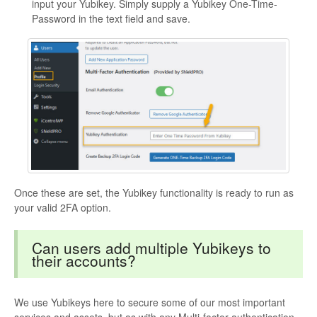
input your Yubikey. Simply supply a Yubikey One-Time-
Password in the text field and save.
Once these are set, the Yubikey functionality is ready to run as
your valid 2FA option.
Can users add multiple Yubikeys to
their accounts?
We use Yubikeys here to secure some of our most important
services and assets, but as with any Multi-factor authentication