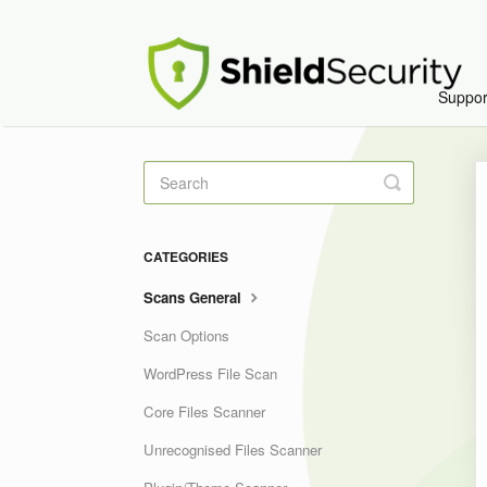
Suppo
Toggle
Search
CATEGORIES
Scans General
Scan Options
WordPress File Scan
Core Files Scanner
Unrecognised Files Scanner