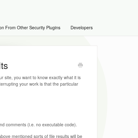
on From Other Security Plugins
Developers
lts
r site, you want to know exactly what it is
terrupting your work is that the particular
and comments (i.e. no executable code).
above mentioned sorts of file results will be