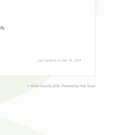
ly.
Last updated on July 19, 2024
©
Shield Security
2026.
Powered by
Help Scout