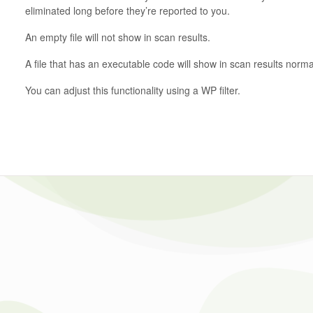
eliminated long before they’re reported to you.
An empty file will not show in scan results.
A file that has an executable code will show in scan results normal
You can adjust this functionality using a WP filter.