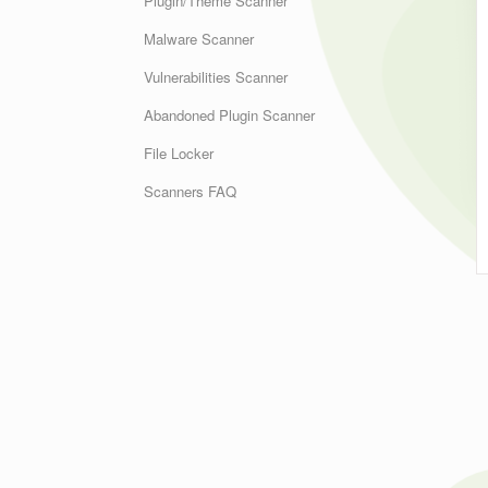
Plugin/Theme Scanner
Malware Scanner
Vulnerabilities Scanner
Abandoned Plugin Scanner
File Locker
Scanners FAQ