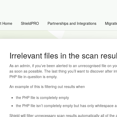
rt Home
ShieldPRO
Partnerships and Integrations
Migrati
Irrelevant files in the scan resu
As an admin, if you’ve been alerted to an unrecognised file on you
as soon as possible. The last thing you’ll want to discover after in
PHP file in-question is empty.
An example of this is filtering out results when
the PHP file is completely empty
the PHP file isn’t completely empty but has only whitespace 
Shield will filter unnecessary scan results automatically all of the 