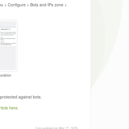
nu > Configure > Bots and IPs zone >
uration
 protected against bots.
ticle here
.
Last updated on May 27, 2026