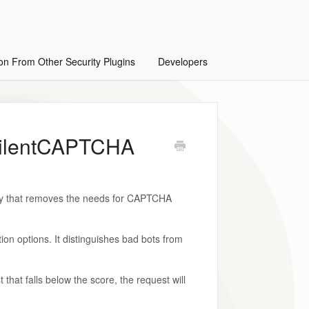
on From Other Security Plugins
Developers
 silentCAPTCHA
ogy that removes the needs for CAPTCHA
on options. It distinguishes bad bots from
 that falls below the score, the request will