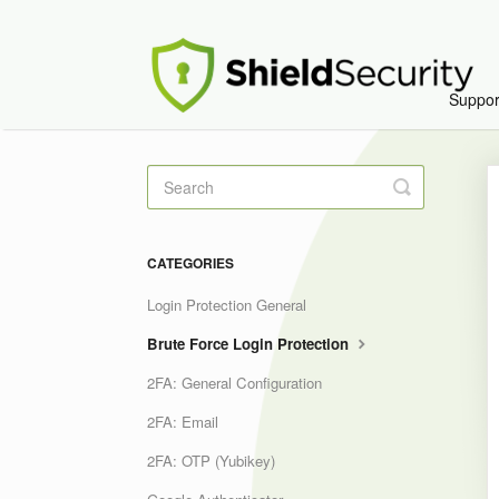
Suppo
Toggle
Search
CATEGORIES
Login Protection General
Brute Force Login Protection
2FA: General Configuration
2FA: Email
2FA: OTP (Yubikey)