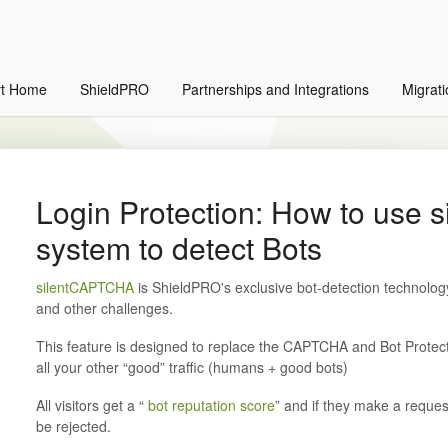
rt Home
ShieldPRO
Partnerships and Integrations
Migrati
Login Protection: How to use
system to detect Bots
silentCAPTCHA
is ShieldPRO's exclusive bot-detection technol
and other challenges.
This feature is designed to replace the CAPTCHA and Bot Protecti
all your other “good” traffic (humans + good bots)
All visitors get a “
bot reputation score
” and if they make a request
be rejected.