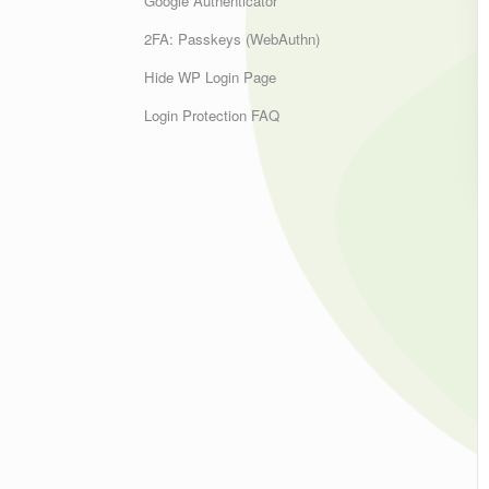
Google Authenticator
2FA: Passkeys (WebAuthn)
Hide WP Login Page
Login Protection FAQ