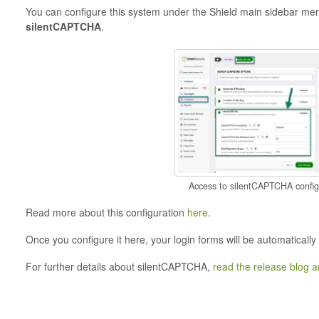
You can configure this system under the Shield main sidebar me
silentCAPTCHA
.
Access to silentCAPTCHA config
Read more about this configuration
here
.
Once you configure it here, your login forms will be automatically
For further details about silentCAPTCHA,
read the release blog ar